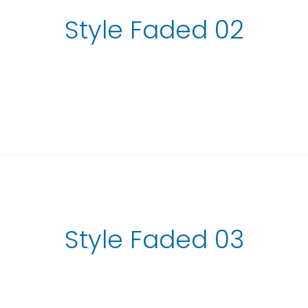
Style Faded 02
Style Faded 03