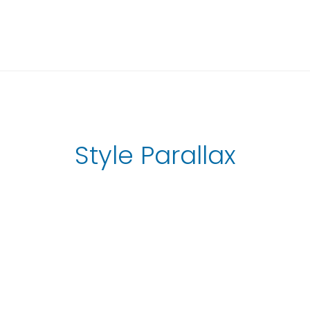
Style Parallax