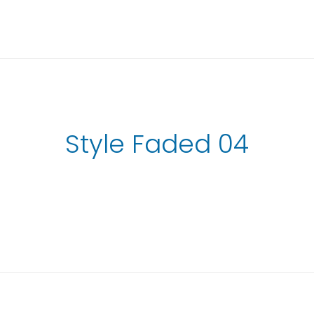
Style Faded 04