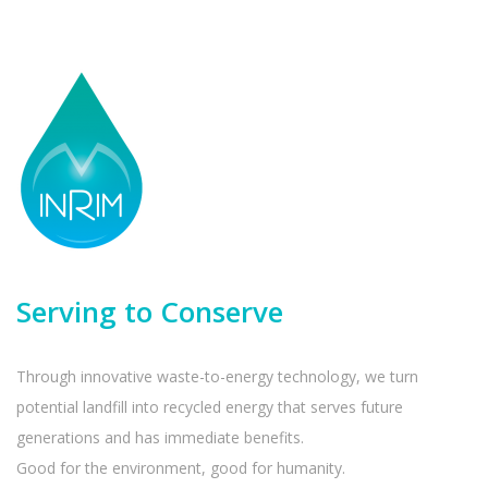
Serving to Conserve
Through innovative waste-to-energy technology, we turn
potential landfill into recycled energy that serves future
generations and has immediate benefits.
Good for the environment, good for humanity.