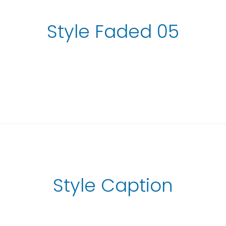
Style Faded 05
Style Caption