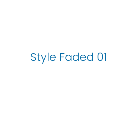
Style Faded 01